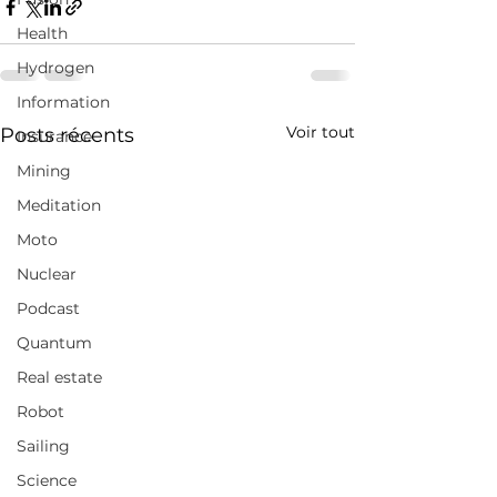
Health
Hydrogen
Information
Voir tout
Posts récents
Insurance
Mining
Meditation
Moto
Nuclear
Podcast
Quantum
Real estate
Robot
Sailing
Science