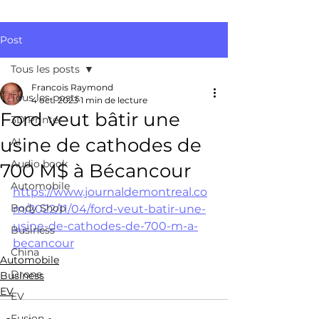
Post
Tous les posts
Francois Raymond
Tous les posts
4 oct. 2023
1 min de lecture
Ford veut bâtir une
3D Printer
usine de cathodes de
AI
Audio book
700 M$ à Bécancour
Automobile
https://www.journaldemontreal.co
Body Shop
m/2022/11/04/ford-veut-batir-une-
usine-de-cathodes-de-700-m-a-
Business
becancour
China
Automobile
Drone
Business
EV
EV
Fusion