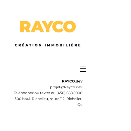
RAYCO.dev
projet@Rayco.dev
Téléphonez ou texter au
(450) 658-1000
300 boul. Richelieu, route 112, Richelieu
Qc