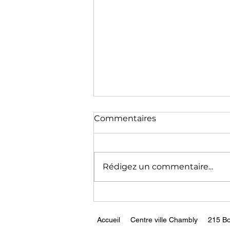
The End of Germany as a
Commentaires
Modern Economy || Peter
Zeihan
https://www.youtube.com/wa
tch?v=xmEhTFjQB1g
Rédigez un commentaire...
Accueil
Centre ville Chambly
215 Bo