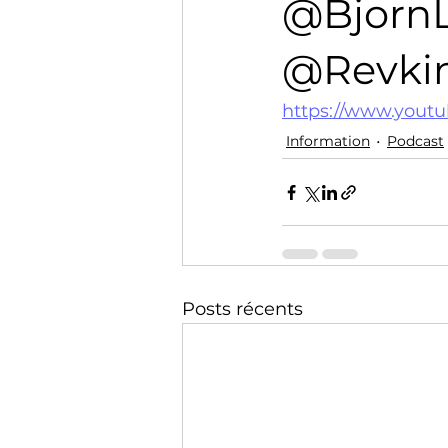
@Bjorn
Technology
Training
@Revkin.
https://www.yout
Information
Podcast
Posts récents