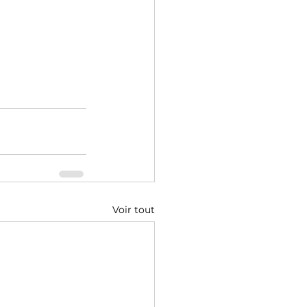
Voir tout