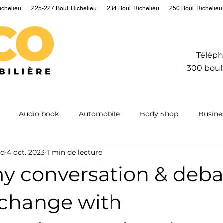
ichelieu
225-227 Boul. Richelieu
234 Boul. Richelieu
250 Boul. Richelieu
Téléph
300 boul.
Audio book
Automobile
Body Shop
Busine
nd
4 oct. 2023
1 min de lecture
Hydrogen
Information
Insurance
Mining
M
my conversation & deba
ntum
Real estate
Robot
Sailing
Science
 change with