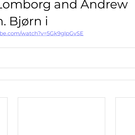
Lomborg and Andrew
 Bjørn i
ube.com/watch?v=5Gk9gIpGvSE