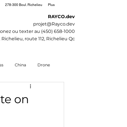
278-300 Boul. Richelieu
Plus
RAYCO.dev
projet@Rayco.dev
onez ou texter au (450) 658-1000
 Richelieu, route 112, Richelieu Qc
ss
China
Drone
editation
Moto
te on
Society
SubaruCAR.net