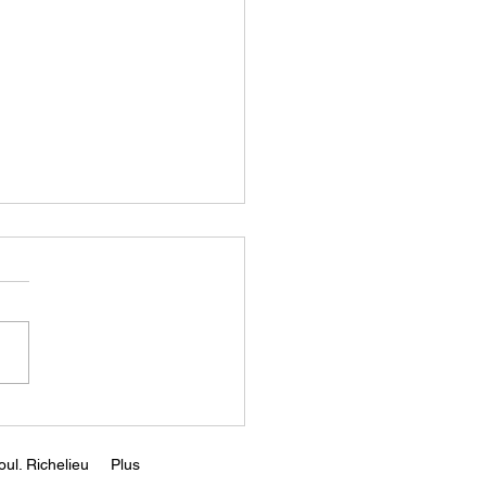
Rising Capital Costs
d Kill Greentech ||
r Zeihan
s://www.youtube.com/wa
v=65EwyO8fVrQ
ul. Richelieu
Plus