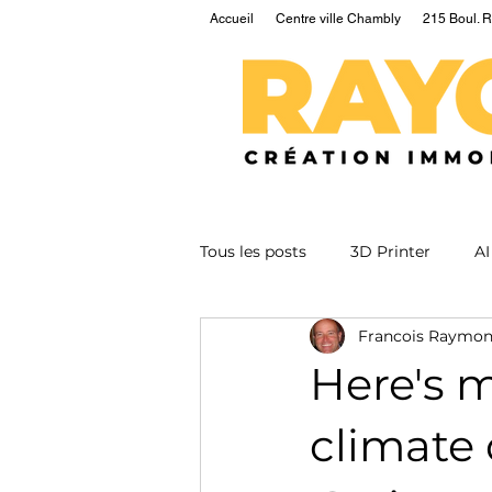
Accueil
Centre ville Chambly
215 Boul. R
Tous les posts
3D Printer
AI
Francois Raymo
EV
Fusion
Health
Here's 
Nuclear
Podcast
Qua
climate