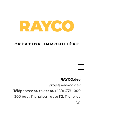
RAYCO.dev
projet@Rayco.dev
Téléphonez ou texter au
(450) 658-1000
300 boul. Richelieu, route 112, Richelieu
Qc