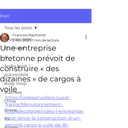
Post
Tous les posts
Francois Raymond
Tous les posts
3 oct. 2023
1 min de lecture
Une entreprise
3D Printer
bretonne prévoit de
AI
Audio book
construire « des
Automobile
dizaines » de cargos à
Body Shop
voile
Business
https://voilesetvoiliers.ouest-
China
france.fr/environnement-
Drone
littoral/ecologie/video-l-entreprise-
towt-lance-la-construction-d-un-
EV
second-cargo-a-voile-de-81-
Fusion