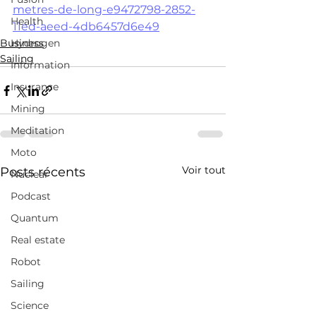
metres-de-long-e9472798-2852-
Health
11ed-aeed-4db6457d6e49
Business
Hydrogen
Sailing
Information
Insurance
Mining
Meditation
Moto
Voir tout
Posts récents
Nuclear
Podcast
Quantum
Real estate
Robot
Sailing
Science