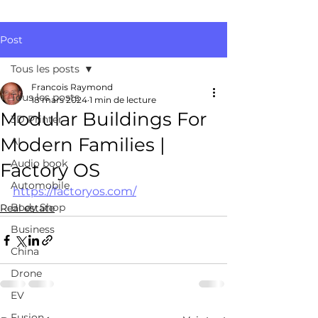
Post
Tous les posts
Francois Raymond
Tous les posts
18 mars 2024
1 min de lecture
Modular Buildings For
3D Printer
Modern Families |
AI
Audio book
Factory OS
Automobile
https://factoryos.com/
Body Shop
Real estate
Business
China
Drone
EV
Fusion