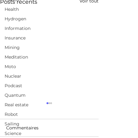
Voir tout
Posts récents
Health
Hydrogen
Information
Insurance
Mining
Meditation
Moto
Nuclear
Podcast
Quantum
Real estate
Montréal accorde un
Japan's
répit aux promoteurs
Unconventiona
Robot
immobiliers:
Solution to the
Sailing
https://www.lapresse.ca/aff
https://youtu.b
Housing Crisis
Commentaires
Science
aires/marche-
A_BY?si=1B9vNJj