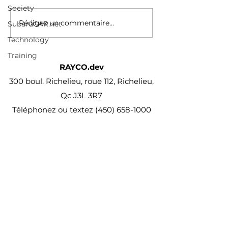
immobilier/2024-03-
Society
14/construction-de-
Rédigez un commentaire...
SubaruCAR.net
logements-sociaux-et-
Technology
abordables/montreal-
accorde-un-repit-a...
Training
RAYCO.dev
300 boul. Richelieu, roue 112, Richelieu,
Qc J3L 3R7
Téléphonez ou textez
(450) 658-1000
projet@Rayco.dev
Membre APCHQ
Licence RBQ :
5864-8874-01
© Rayco Est. 1960