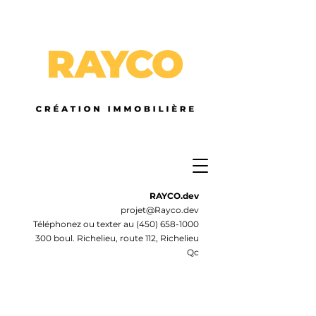
RAYCO.dev
projet@Rayco.dev
Téléphonez ou texter au
(450) 658-1000
300 boul. Richelieu, route 112, Richelieu
Qc