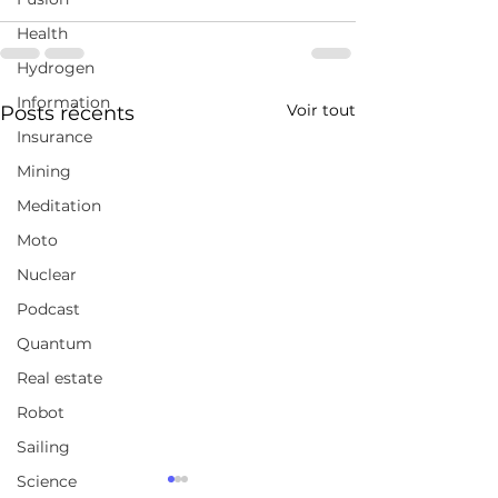
Health
Hydrogen
Information
Voir tout
Posts récents
Insurance
Mining
Meditation
Moto
Nuclear
Podcast
Quantum
Real estate
Robot
Sailing
Science
Montréal accorde un
Japan's