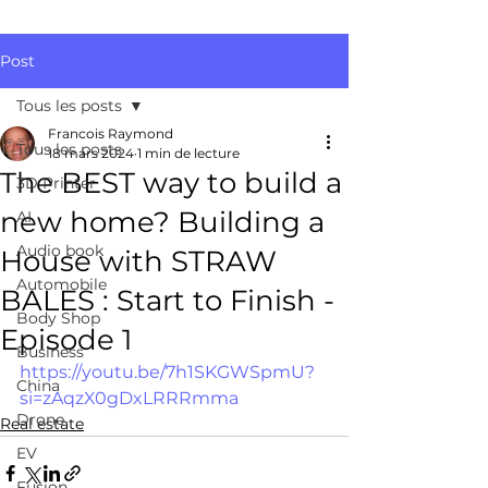
Post
Tous les posts
Francois Raymond
Tous les posts
18 mars 2024
1 min de lecture
The BEST way to build a
3D Printer
new home? Building a
AI
Audio book
House with STRAW
Automobile
BALES : Start to Finish -
Body Shop
Episode 1
Business
https://youtu.be/7h1SKGWSpmU?
China
si=zAqzX0gDxLRRRmma
Drone
Real estate
EV
Fusion