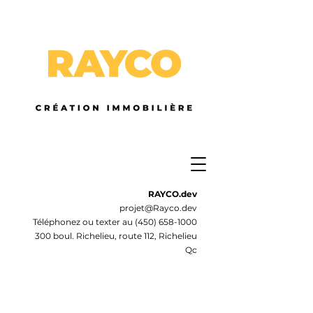
RAYCO.dev
projet@Rayco.dev
Téléphonez ou texter au
(450) 658-1000
300 boul. Richelieu, route 112, Richelieu
Qc