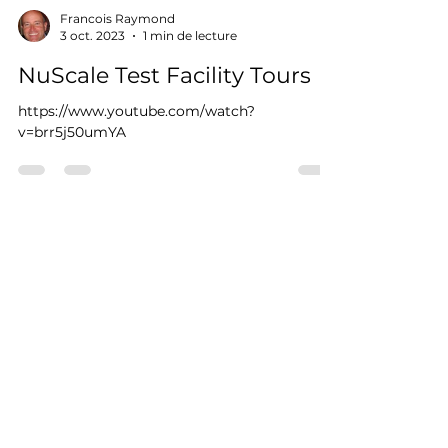
Francois Raymond
3 oct. 2023
1 min de lecture
NuScale Test Facility Tours
https://www.youtube.com/watch?
v=brr5j50umYA
RAYCO.dev
300 boul. Richelieu, roue 112, Richelieu,
Qc J3L 3R7
Téléphonez ou textez
(450) 658-1000
projet@Rayco.dev
Membre APCHQ
Licence RBQ :
5864-8874-01