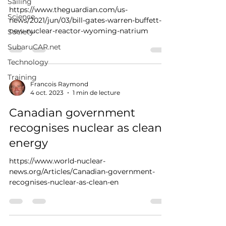
Sailing
https://www.theguardian.com/us-
Science
news/2021/jun/03/bill-gates-warren-buffett-
new-nuclear-reactor-wyoming-natrium
Society
SubaruCAR.net
Technology
Training
Francois Raymond
4 oct. 2023
1 min de lecture
Canadian government
recognises nuclear as clean
energy
https://www.world-nuclear-
news.org/Articles/Canadian-government-
recognises-nuclear-as-clean-en