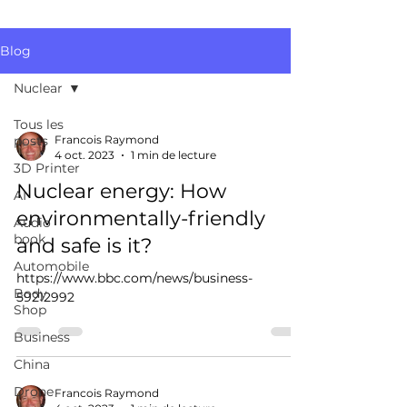
Blog
Nuclear
Tous les
posts
Francois Raymond
4 oct. 2023
1 min de lecture
3D Printer
Nuclear energy: How
AI
environmentally-friendly
Audio
book
and safe is it?
Automobile
https://www.bbc.com/news/business-
Body
59212992
Shop
Business
China
Drone
Francois Raymond