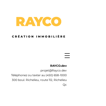
RAYCO.dev
projet@Rayco.dev
Téléphonez ou texter au
(450) 658-1000
300 boul. Richelieu, route 112, Richelieu
Qc