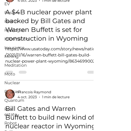
4 oct. 2023
1 min de lecture
EV
A $4B nuclear power plant
Fusion
backed by Bill Gates and
Health
Warren Buffett is set for
Hydrogen
construction in Wyoming
Information
Insurance
https://www.usatoday.com/story/news/nation
/2021/11/16/warren-buffett-bill-gates-build-
Mining
nuclear-power-plant-wyoming/8634699002/
Meditation
Moto
Nuclear
Podcast
Francois Raymond
4 oct. 2023
1 min de lecture
Quantum
Bill Gates and Warren
Real
estate
Buffett to build new kind of
Robot
nuclear reactor in Wyoming