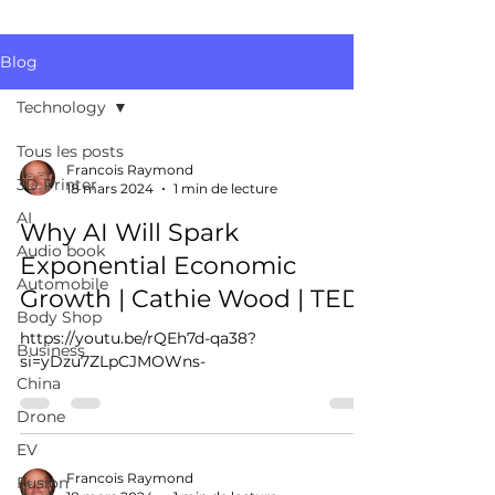
Blog
Technology
Tous les posts
Francois Raymond
3D Printer
18 mars 2024
1 min de lecture
AI
Why AI Will Spark
Audio book
Exponential Economic
Automobile
Growth | Cathie Wood | TED
Body Shop
https://youtu.be/rQEh7d-qa38?
Business
si=yDzu7ZLpCJMOWns-
China
Drone
EV
Francois Raymond
Fusion