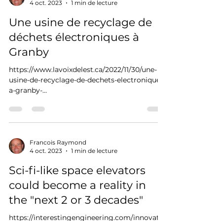
4 oct. 2023
1 min de lecture
Une usine de recyclage de
déchets électroniques à
Granby
https://www.lavoixdelest.ca/2022/11/30/une-
usine-de-recyclage-de-dechets-electroniques-
a-granby-
ad434d5f1662a4214317a39b9ec98596/
Francois Raymond
4 oct. 2023
1 min de lecture
Sci-fi-like space elevators
could become a reality in
the "next 2 or 3 decades"
https://interestingengineering.com/innovatio