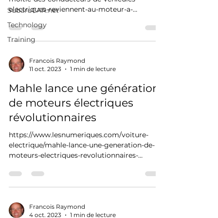
electriques-reviennent-au-moteur-a-
SubaruCAR.net
combustion
Technology
Training
Francois Raymond
11 oct. 2023
1 min de lecture
Mahle lance une génération
de moteurs électriques
révolutionnaires
https://www.lesnumeriques.com/voiture-
electrique/mahle-lance-une-generation-de-
moteurs-electriques-revolutionnaires-
n213061.html
Francois Raymond
4 oct. 2023
1 min de lecture