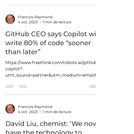
Francois Raymond
4 oct. 2023
1 min de lecture
GitHub CEO says Copilot will
write 80% of code “sooner
than later”
https://www.freethink.com/robots-ai/github-
copilot?
utm_source=partner&utm_medium=email&u
tm_campaign=freethink
Francois Raymond
4 oct. 2023
1 min de lecture
David Liu, chemist: ‘We now
have the technology to