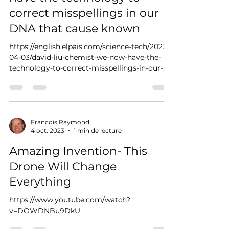
correct misspellings in our
DNA that cause known
https://english.elpais.com/science-tech/2023-
04-03/david-liu-chemist-we-now-have-the-
technology-to-correct-misspellings-in-our-
dna-that-c...
Francois Raymond
4 oct. 2023
1 min de lecture
Amazing Invention- This
Drone Will Change
Everything
https://www.youtube.com/watch?
v=DOWDNBu9DkU