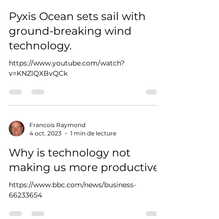
Pyxis Ocean sets sail with
ground-breaking wind
technology.
https://www.youtube.com/watch?
v=KNZlQXBvQCk
Francois Raymond
4 oct. 2023
1 min de lecture
Why is technology not
making us more productive?
https://www.bbc.com/news/business-
66233654