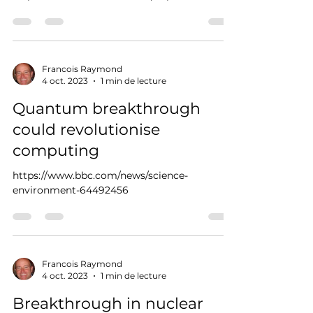
Francois Raymond
4 oct. 2023
1 min de lecture
Quantum breakthrough
could revolutionise
computing
https://www.bbc.com/news/science-
environment-64492456
Francois Raymond
4 oct. 2023
1 min de lecture
Breakthrough in nuclear