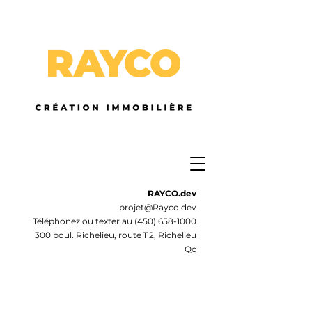
RAYCO.dev
projet@Rayco.dev
Téléphonez ou texter au
(450) 658-1000
300 boul. Richelieu, route 112, Richelieu
Qc