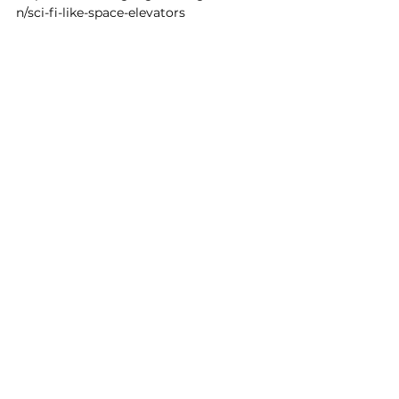
n/sci-fi-like-space-elevators
Francois Raymond
4 oct. 2023
1 min de lecture
Here's my conversation with
Guido van Rossum
(@gvanrossum), creator of
Python, one the most
popular
https://www.youtube.com/watch?v=-
DVyjdw4t9I