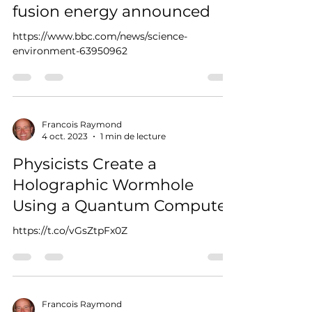
fusion energy announced
https://www.bbc.com/news/science-
environment-63950962
Francois Raymond
4 oct. 2023
1 min de lecture
Physicists Create a
Holographic Wormhole
Using a Quantum Computer
https://t.co/vGsZtpFx0Z
Francois Raymond