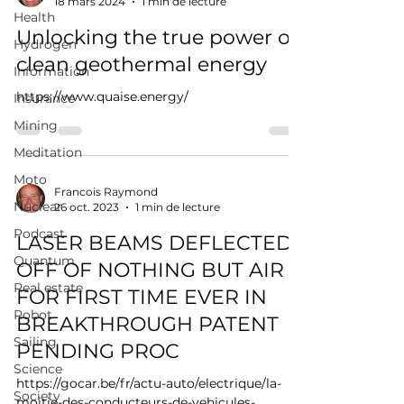
18 mars 2024
1 min de lecture
Health
Unlocking the true power of
Hydrogen
clean geothermal energy
Information
https://www.quaise.energy/
Insurance
Mining
Meditation
Moto
Francois Raymond
Nuclear
26 oct. 2023
1 min de lecture
Podcast
LASER BEAMS DEFLECTED
Quantum
OFF OF NOTHING BUT AIR
Real estate
FOR FIRST TIME EVER IN
Robot
BREAKTHROUGH PATENT
Sailing
PENDING PROC
Science
https://gocar.be/fr/actu-auto/electrique/la-
Society
moitie-des-conducteurs-de-vehicules-