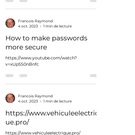
Francois Raymond
4 oct. 2023
1 min de lecture
How to make passwords
more secure
https://www.youtube.com/watch?
v=xUp5S0nBnfc
Francois Raymond
4 oct. 2023
1 min de lecture
https://www.vehiculeelectriq
ue.pro/
https://www.vehiculeelectrique.pro/