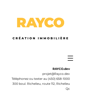
RAYCO.dev
projet@Rayco.dev
Téléphonez ou texter au
(450) 658-1000
300 boul. Richelieu, route 112, Richelieu
Qc