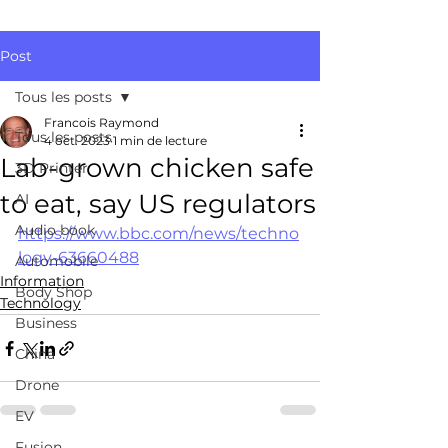
Post
Tous les posts
Francois Raymond
Tous les posts
4 oct. 2023
1 min de lecture
Lab-grown chicken safe
3D Printer
to eat, say US regulators
AI
Audio book
https://www.bbc.com/news/techno
logy-63660488
Automobile
Information
Body Shop
Technology
Business
China
Drone
EV
Fusion