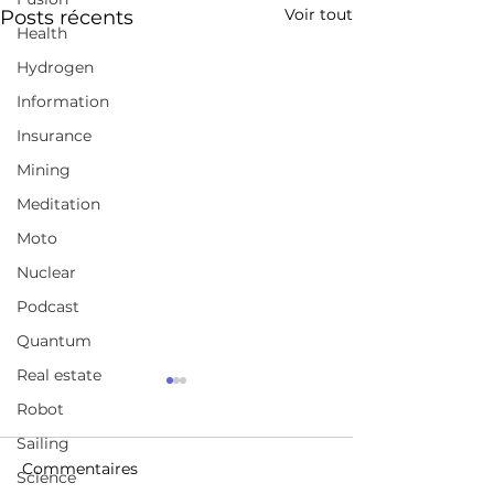
Voir tout
Posts récents
Health
Hydrogen
Information
Insurance
Mining
Meditation
Moto
Nuclear
Podcast
Quantum
Real estate
Unlocking the true
LASER BEAMS
Robot
power of clean
DEFLECTED O
geothermal energy
NOTHING BUT 
Sailing
https://www.quaise.energ
https://gocar.be/
FIRST TIME EV
Commentaires
Science
y/
auto/electrique/
BREAKTHROU