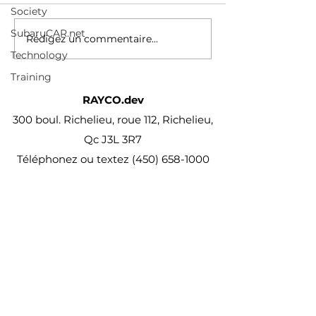
Society
PATENT PEND
des-conducteur
PROC
vehicules-electr
SubaruCAR.net
Rédigez un commentaire...
reviennent-au-m
Technology
combustion
Training
RAYCO.dev
300 boul. Richelieu, roue 112, Richelieu,
Qc J3L 3R7
Téléphonez ou textez
(450) 658-1000
projet@Rayco.dev
Membre APCHQ
Licence RBQ :
5864-8874-01
© Rayco Est. 1960