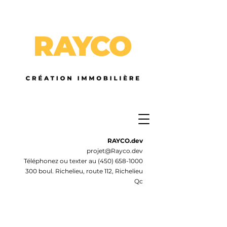
RAYCO.dev
projet@Rayco.dev
Téléphonez ou texter au
(450) 658-1000
300 boul. Richelieu, route 112, Richelieu
Qc