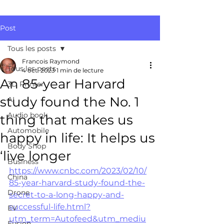
Post
Tous les posts
Francois Raymond
Tous les posts
4 oct. 2023
1 min de lecture
An 85-year Harvard
3D Printer
study found the No. 1
AI
Audio book
thing that makes us
Automobile
happy in life: It helps us
Body Shop
‘live longer
Business
https://www.cnbc.com/2023/02/10/
China
85-year-harvard-study-found-the-
Drone
secret-to-a-long-happy-and-
successful-life.html?
EV
utm_term=Autofeed&utm_mediu
Fusion