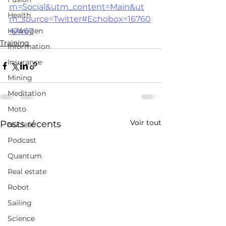
m=Social&utm_content=Main&ut
Health
m_source=Twitter#Echobox=16760
Hydrogen
47467
Training
Information
Insurance
Mining
Meditation
Moto
Voir tout
Posts récents
Nuclear
Podcast
Quantum
Real estate
Robot
Sailing
Science