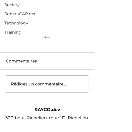
Society
SubaruCAR.net
Technology
Training
A broad selection of
Jordan Peterso
coursesChoose from
FULL Intervie
over 210,000 online
https://www.udemy.com/
https://www.yo
video courses with new
Commentaires
/watch?v=p336
additions published
every month
Rédigez un commentaire...
RAYCO.dev
300 boul. Richelieu, roue 112, Richelieu,
Qc J3L 3R7