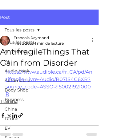
Post
Tous les posts
Francois Raymond
Tous les posts
4 oct. 2023
1 min de lecture
AntifragileThings That
3D Printer
Gain from Disorder
AI
Audio book
https://www.audible.ca/fr_CA/pd/An
tifragile-Livre-Audio/B071S4G6XR?
Automobile
source_code=ASSOR150021921000
Body Shop
R
Business
Training
China
Drone
EV
Fusion