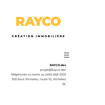
RAYCO.dev
projet@Rayco.dev
Téléphonez ou texter au
(450) 658-1000
300 boul. Richelieu, route 112, Richelieu
Qc