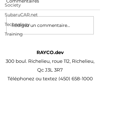
video courses with new
Commentaires
Society
/watch?v=p336
additions published
every month
SubaruCAR.net
Technology
Rédigez un commentaire...
Training
RAYCO.dev
300 boul. Richelieu, roue 112, Richelieu,
Qc J3L 3R7
Téléphonez ou textez
(450) 658-1000
projet@Rayco.dev
Membre APCHQ
Licence RBQ :
5864-8874-01