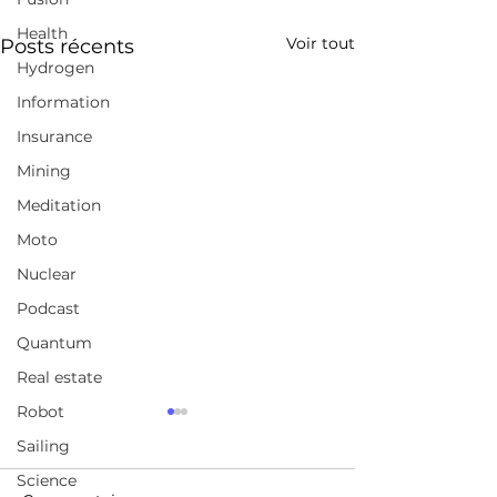
Health
Voir tout
Posts récents
Hydrogen
Information
Insurance
Mining
Meditation
Moto
Nuclear
Podcast
Quantum
Real estate
Robot
A broad selection of
Jordan Peterso
Sailing
coursesChoose from
FULL Intervie
over 210,000 online
Science
https://www.udemy.com/
https://www.yo