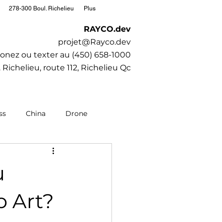
278-300 Boul. Richelieu
Plus
RAYCO.dev
projet@Rayco.dev
onez ou texter au (450) 658-1000
 Richelieu, route 112, Richelieu Qc
ss
China
Drone
editation
Moto
u
Society
SubaruCAR.net
o Art?