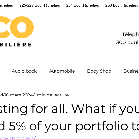
ichelieu
225-227 Boul. Richelieu
234 Boul. Richelieu
250 Boul. Richelieu
Téléph
300 boul.
Audio book
Automobile
Body Shop
Busine
nd
18 mars 2024
1 min de lecture
Hydrogen
Information
Insurance
Mining
M
ting for all. What if yo
ntum
Real estate
Robot
Sailing
Science
d 5% of your portfolio t
erworks.com/