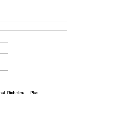
y're Reimagining How
uild Anything |
rian
s://youtu.be/6cbayQAuvv
i=njcmSoPpY2foDARR
ul. Richelieu
Plus