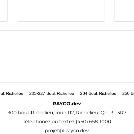
US salaries are falling.
The
Employers say
to B
compensation is just
Had
https://www.bbc.com/worklife
http
'resetting'
/article/20240306-slowing-us-
w?s
wage-growth-lower-salaries
ul. Richelieu
225-227 Boul. Richelieu
234 Boul. Richelieu
250 Bo
RAYCO.dev
300 boul. Richelieu, roue 112, Richelieu, Qc J3L 3R7
Téléphonez ou textez (450) 658-1000
projet@Rayco.dev