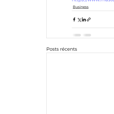
Technology
Training
Business
Posts récents