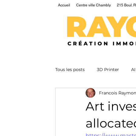
Accueil
Centre ville Chambly
215 Boul. R
Tous les posts
3D Printer
AI
Francois Raymo
EV
Fusion
Health
Art inves
Nuclear
Podcast
Qua
allocate
https://www.mast