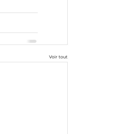
Voir tout