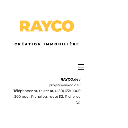
RAYCO.dev
projet@Rayco.dev
Téléphonez ou texter au
(450) 658-1000
300 boul. Richelieu, route 112, Richelieu
Qc