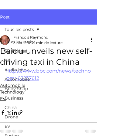
Post
Tous les posts
Francois Raymond
Tous les posts
3 oct. 2023
1 min de lecture
Baidu unveils new self-
3D Printer
driving taxi in China
AI
Audio book
https://www.bbc.com/news/techno
logy-62237612
Automobile
Automobile
Body Shop
Technology
Business
EV
China
Drone
EV
Fusion