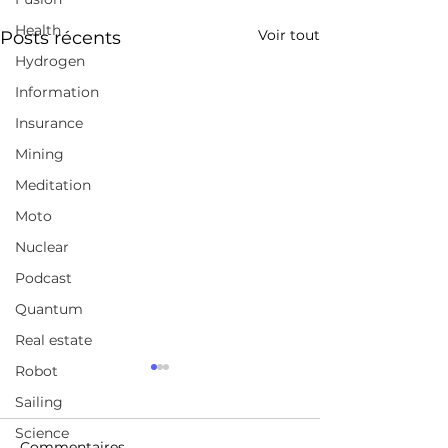
Health
Voir tout
Posts récents
Hydrogen
Information
Insurance
Mining
Meditation
Moto
Nuclear
Podcast
Quantum
Real estate
Robot
Why AI Will Spark
Tesla Is Way B
Exponential Economic
Waymo — Rea
Sailing
Growth | Cathie Wood |
Comment
Science
https://youtu.be/rQEh7d-
https://cleantec
TED
Commentaires