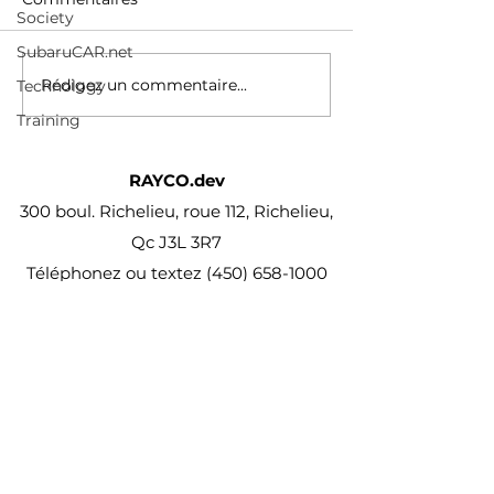
Society
qa38?
/2024/02/29/tesl
si=yDzu7ZLpCJMOWns-
behind-waymo-r
SubaruCAR.net
comment/
Rédigez un commentaire...
Technology
Training
RAYCO.dev
300 boul. Richelieu, roue 112, Richelieu,
Qc J3L 3R7
Téléphonez ou textez
(450) 658-1000
projet@Rayco.dev
Membre APCHQ
Licence RBQ :
5864-8874-01