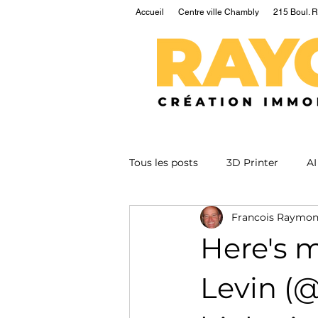
Accueil
Centre ville Chambly
215 Boul. R
Tous les posts
3D Printer
AI
Francois Raymo
EV
Fusion
Health
Here's 
Nuclear
Podcast
Qua
Levin (