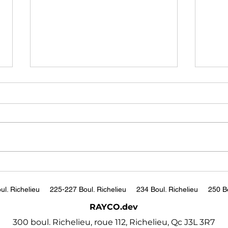
JP Morgan's Jamie Dimon
Why 
warns world facing 'most
Coul
dangerous time in
Pete
https://www.bbc.com/news/b
http
decades'
usiness-67104734
tch?
ul. Richelieu
225-227 Boul. Richelieu
234 Boul. Richelieu
250 Bo
RAYCO.dev
300 boul. Richelieu, roue 112, Richelieu, Qc J3L 3R7