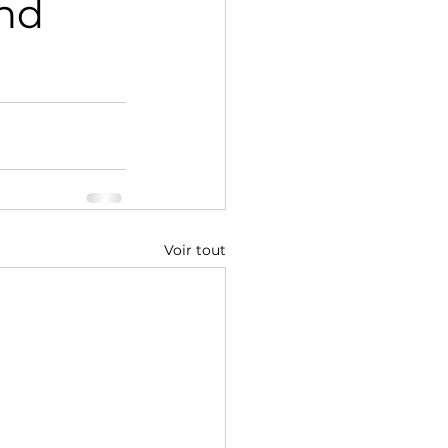
und
Voir tout