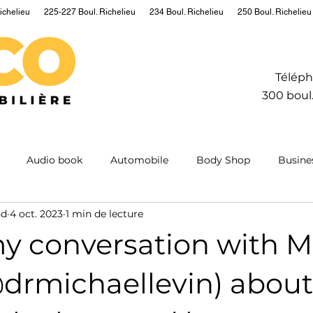
ichelieu
225-227 Boul. Richelieu
234 Boul. Richelieu
250 Boul. Richelieu
Téléph
300 boul.
Audio book
Automobile
Body Shop
Busine
nd
4 oct. 2023
1 min de lecture
Hydrogen
Information
Insurance
Mining
M
my conversation with M
ntum
Real estate
Robot
Sailing
Science
@drmichaellevin) about