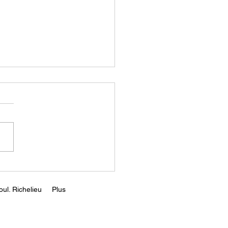
Rising Capital Costs
d Kill Greentech ||
r Zeihan
s://www.youtube.com/wa
v=65EwyO8fVrQ
ul. Richelieu
Plus