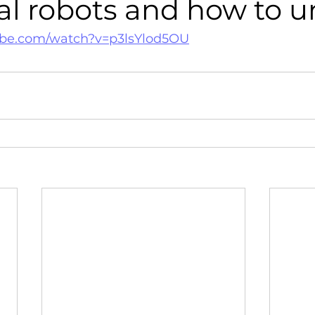
al robots and how to 
ube.com/watch?v=p3lsYlod5OU