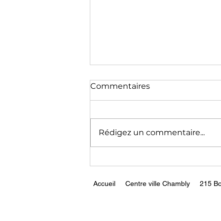
The End of Germany as a
Commentaires
Modern Economy || Peter
Zeihan
https://www.youtube.com/wa
tch?v=xmEhTFjQB1g
Rédigez un commentaire...
Accueil
Centre ville Chambly
215 Bo