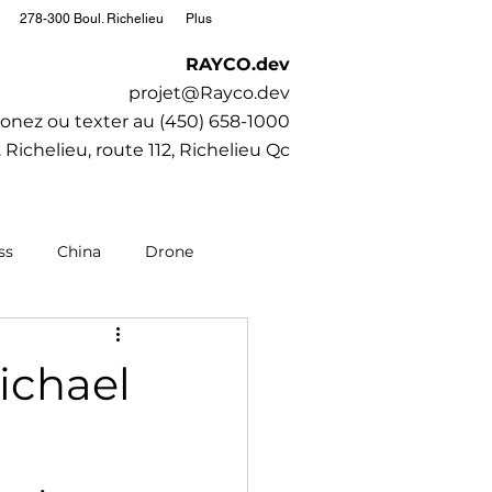
278-300 Boul. Richelieu
Plus
RAYCO.dev
projet@Rayco.dev
onez ou texter au (450) 658-1000
 Richelieu, route 112, Richelieu Qc
ss
China
Drone
editation
Moto
ichael
Society
SubaruCAR.net