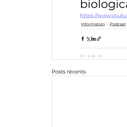
biologic
Technology
Training
https://www.yout
Information
Podcast
Posts récents