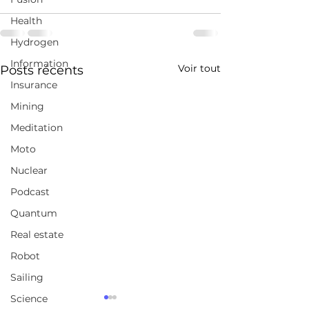
Health
Hydrogen
Information
Voir tout
Posts récents
Insurance
Mining
Meditation
Moto
Nuclear
Podcast
Quantum
Real estate
Robot
Sailing
Science
Canada's productivity
How to see cle