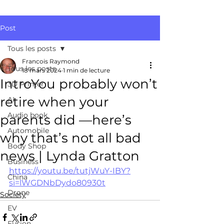
Post
Tous les posts
Francois Raymond
Tous les posts
18 mars 2024
1 min de lecture
IntroYou probably won’t
3D Printer
retire when your
AI
Audio book
parents did —here’s
Automobile
why that’s not all bad
Body Shop
news | Lynda Gratton
Business
https://youtu.be/tutjWuY-IBY?
China
si=lWGDNbDydo80930t
Drone
Society
EV
Fusion