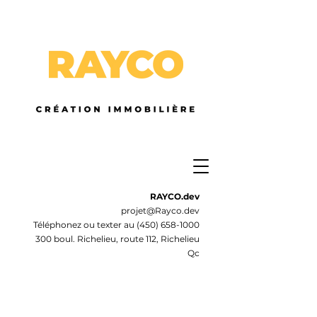
RAYCO.dev
projet@Rayco.dev
Téléphonez ou texter au
(450) 658-1000
300 boul. Richelieu, route 112, Richelieu
Qc