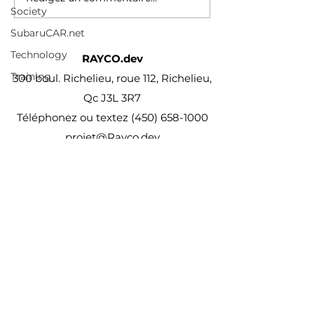
Society
SubaruCAR.net
Technology
RAYCO.dev
Training
300 boul. Richelieu, roue 112, Richelieu,
Qc J3L 3R7
Téléphonez ou textez
(450) 658-1000
projet@Rayco.dev
Membre APCHQ
Licence RBQ :
5864-8874-01
© Rayco Est. 1960