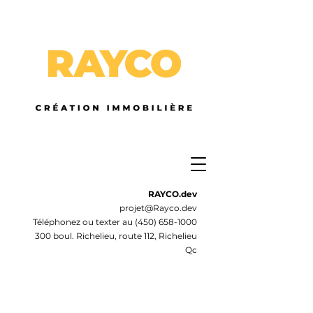
RAYCO.dev
projet@Rayco.dev
Téléphonez ou texter au
(450) 658-1000
300 boul. Richelieu, route 112, Richelieu
Qc