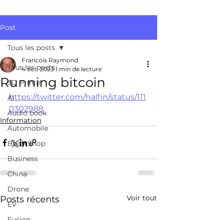
Post
Tous les posts
Francois Raymond
Tous les posts
4 oct. 2023
1 min de lecture
Running bitcoin
3D Printer
https://twitter.com/halfin/status/111
AI
0302988
Audio book
Information
Automobile
Body Shop
Business
China
Drone
Voir tout
Posts récents
EV
Fusion