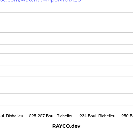
ul. Richelieu
225-227 Boul. Richelieu
234 Boul. Richelieu
250 Bo
RAYCO.dev