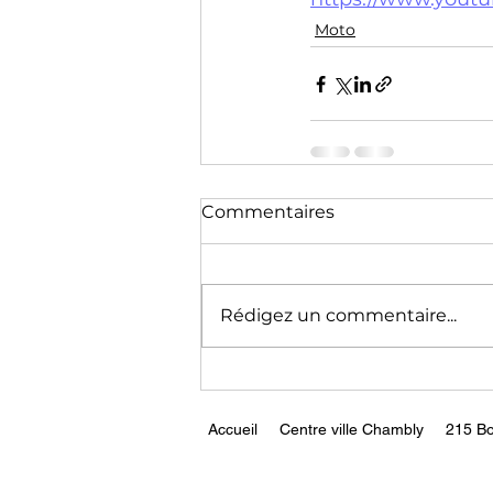
Technology
Training
Moto
Commentaires
Rédigez un commentaire...
Accueil
Centre ville Chambly
215 Bo