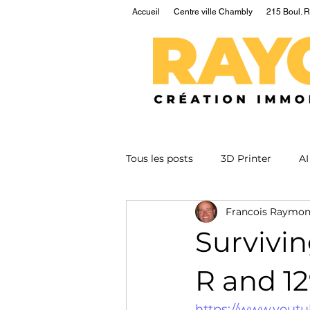
Accueil
Centre ville Chambly
215 Boul. R
Tous les posts
3D Printer
AI
Francois Raymo
EV
Fusion
Health
Survivi
Nuclear
Podcast
Qua
R and 1
https://www.yout