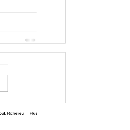
ul. Richelieu
Plus