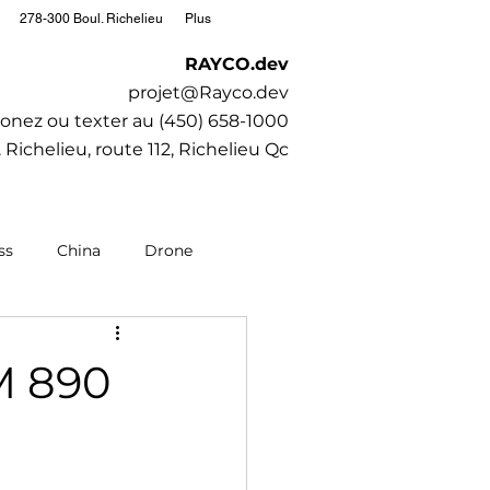
278-300 Boul. Richelieu
Plus
RAYCO.dev
projet@Rayco.dev
onez ou texter au (450) 658-1000
 Richelieu, route 112, Richelieu Qc
ss
China
Drone
editation
Moto
M 890
Society
SubaruCAR.net