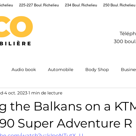
ichelieu
225-227 Boul. Richelieu
234 Boul. Richelieu
250 Boul. Richelieu
Téléph
300 boul.
Audio book
Automobile
Body Shop
Busine
nd
4 oct. 2023
1 min de lecture
Hydrogen
Information
Insurance
Mining
M
ng the Balkans on a KT
ntum
Real estate
Robot
Sailing
Science
290 Super Adventure R
ube.com/watch?v=kIpoNTutX_U