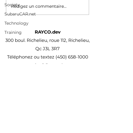
does-that-actually-mean-
Society
Rédigez un commentaire...
182635960.html
SubaruCAR.net
Technology
RAYCO.dev
Training
300 boul. Richelieu, roue 112, Richelieu,
Qc J3L 3R7
Téléphonez ou textez
(450) 658-1000
projet@Rayco.dev
Membre APCHQ
Licence RBQ :
5864-8874-01
© Rayco Est. 1960