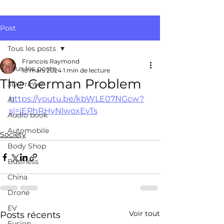
Post
Tous les posts
Francois Raymond
Tous les posts
18 mars 2024
1 min de lecture
The German Problem
3D Printer
https://youtu.be/kbWLE07NGcw?
AI
si=jEPhRHyNlwoxEvTs
Audio book
Automobile
Society
Body Shop
Business
China
Drone
EV
Voir tout
Posts récents
Fusion