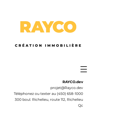
RAYCO.dev
projet@Rayco.dev
Téléphonez ou texter au
(450) 658-1000
300 boul. Richelieu, route 112, Richelieu
Qc