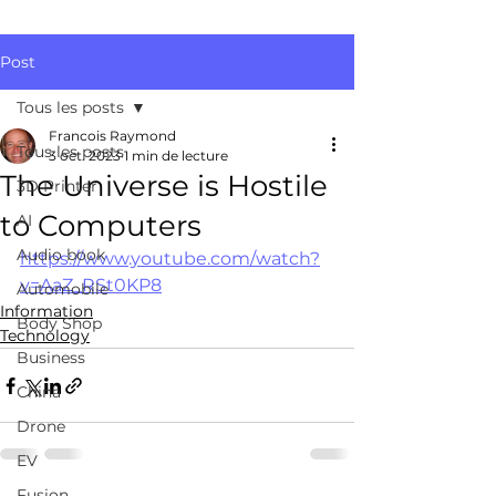
Post
Tous les posts
Francois Raymond
Tous les posts
3 oct. 2023
1 min de lecture
The Universe is Hostile
3D Printer
to Computers
AI
Audio book
https://www.youtube.com/watch?
v=AaZ_RSt0KP8
Automobile
Information
Body Shop
Technology
Business
China
Drone
EV
Fusion