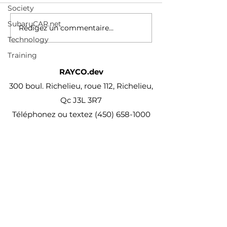
Society
PATENT PEND
des-conducteur
PROC
vehicules-electr
SubaruCAR.net
Rédigez un commentaire...
reviennent-au-m
Technology
combustion
Training
RAYCO.dev
300 boul. Richelieu, roue 112, Richelieu,
Qc J3L 3R7
Téléphonez ou textez
(450) 658-1000
projet@Rayco.dev
Membre APCHQ
Licence RBQ :
5864-8874-01
© Rayco Est. 1960