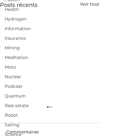
Voir tout
Posts récents
Health
Hydrogen
Information
Insurance
Mining
Meditation
Moto
Nuclear
Podcast
Quantum
Real estate
Unlocking the true
LASER BEAMS
Robot
power of clean
DEFLECTED O
geothermal energy
NOTHING BUT 
Sailing
https://www.quaise.energ
https://gocar.be/
FIRST TIME EV
Commentaires
Science
y/
auto/electrique/
BREAKTHROU