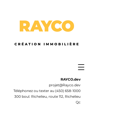
RAYCO.dev
projet@Rayco.dev
Téléphonez ou texter au
(450) 658-1000
300 boul. Richelieu, route 112, Richelieu
Qc