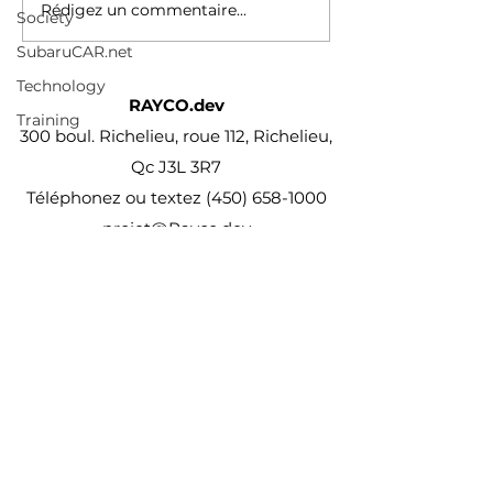
Rédigez un commentaire...
Society
SubaruCAR.net
Technology
RAYCO.dev
Training
300 boul. Richelieu, roue 112, Richelieu,
Qc J3L 3R7
Téléphonez ou textez
(450) 658-1000
projet@Rayco.dev
Membre APCHQ
Licence RBQ :
5864-8874-01
© Rayco Est. 1960