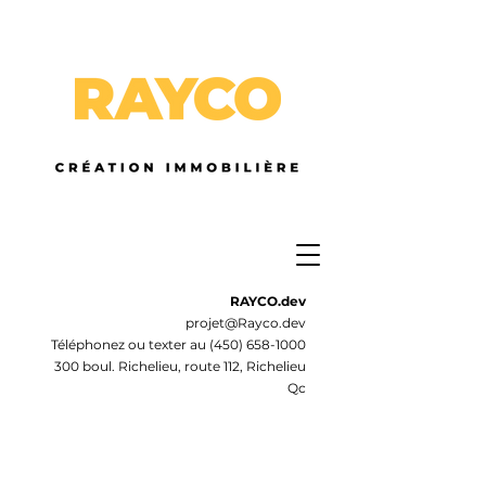
RAYCO.dev
projet@Rayco.dev
Téléphonez ou texter au
(450) 658-1000
300 boul. Richelieu, route 112, Richelieu
Qc