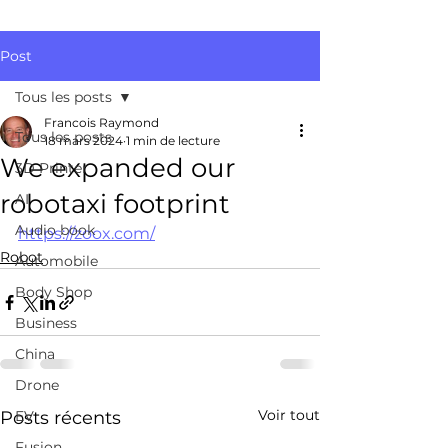
Post
Tous les posts
Francois Raymond
Tous les posts
18 mars 2024
1 min de lecture
We expanded our
3D Printer
robotaxi footprint
AI
Audio book
https://zoox.com/
Robot
Automobile
Body Shop
Business
China
Drone
Voir tout
Posts récents
EV
Fusion