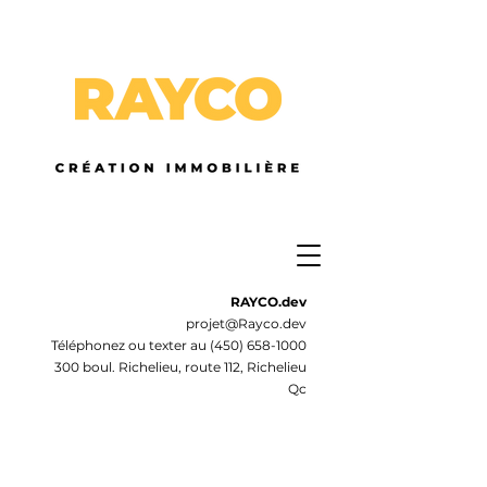
RAYCO.dev
projet@Rayco.dev
Téléphonez ou texter au
(450) 658-1000
300 boul. Richelieu, route 112, Richelieu
Qc