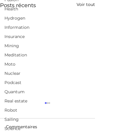
Voir tout
Posts récents
Health
Hydrogen
Information
Insurance
Mining
Meditation
Moto
Nuclear
Podcast
Quantum
Real estate
A broad selection of
Jordan Peterso
Robot
coursesChoose from
FULL Intervie
Sailing
over 210,000 online
https://www.udemy.com/
https://www.yo
video courses with new
Commentaires
Science
/watch?v=p336