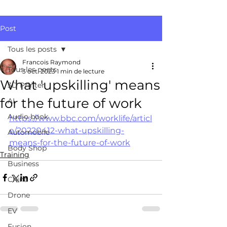
Post
Tous les posts
Francois Raymond
Tous les posts
3 oct. 2023
1 min de lecture
What 'upskilling' means
3D Printer
for the future of work
AI
Audio book
https://www.bbc.com/worklife/articl
e/20220412-what-upskilling-
Automobile
means-for-the-future-of-work
Body Shop
Training
Business
China
Drone
EV
Fusion