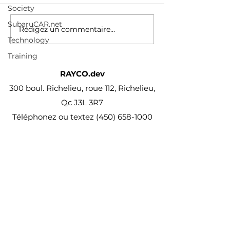
additions published
Society
every month
SubaruCAR.net
Rédigez un commentaire...
Technology
Training
RAYCO.dev
300 boul. Richelieu, roue 112, Richelieu,
Qc J3L 3R7
Téléphonez ou textez
(450) 658-1000
projet@Rayco.dev
Membre APCHQ
Licence RBQ :
5864-8874-01
© Rayco Est. 1960