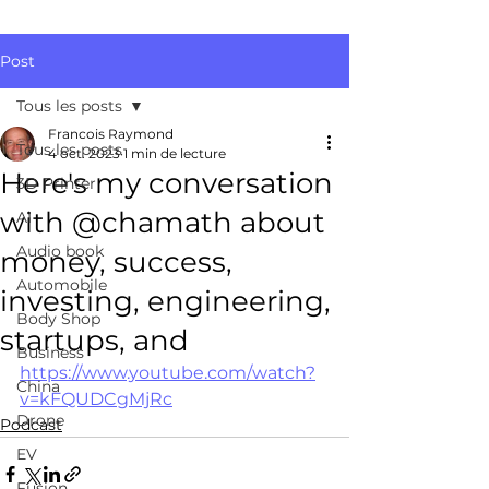
Post
Tous les posts
Francois Raymond
Tous les posts
4 oct. 2023
1 min de lecture
Here's my conversation
3D Printer
with @chamath about
AI
Audio book
money, success,
Automobile
investing, engineering,
Body Shop
startups, and
Business
https://www.youtube.com/watch?
China
v=kFQUDCgMjRc
Drone
Podcast
EV
Fusion