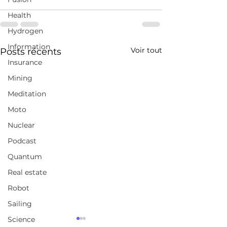
Health
Hydrogen
Information
Voir tout
Posts récents
Insurance
Mining
Meditation
Moto
Nuclear
Podcast
Quantum
Real estate
Robot
Sailing
Science
Here's my conversation
Here's my con