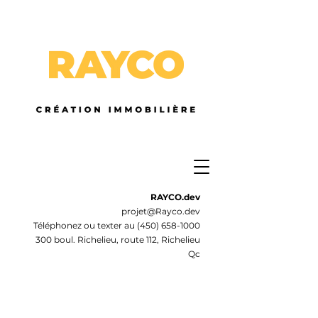
RAYCO.dev
projet@Rayco.dev
Téléphonez ou texter au
(450) 658-1000
300 boul. Richelieu, route 112, Richelieu
Qc