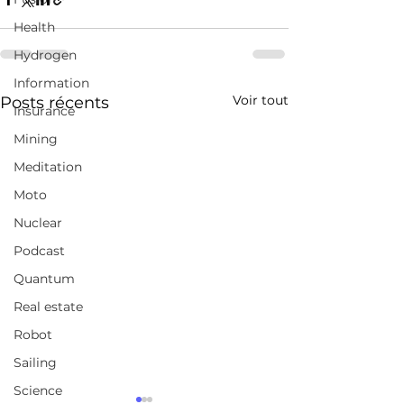
Health
Hydrogen
Information
Voir tout
Posts récents
Insurance
Mining
Meditation
Moto
Nuclear
Podcast
Quantum
Real estate
Robot
Sailing
Science