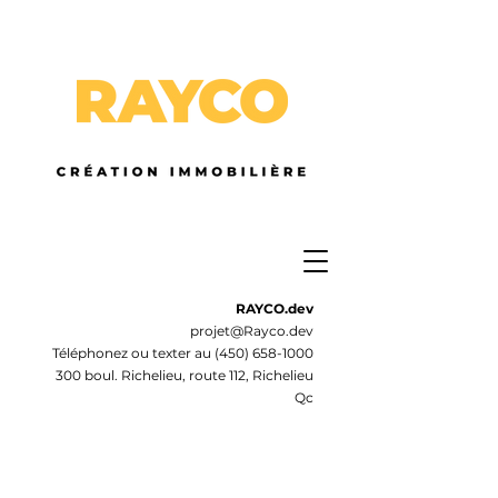
RAYCO.dev
projet@Rayco.dev
Téléphonez ou texter au
(450) 658-1000
300 boul. Richelieu, route 112, Richelieu
Qc