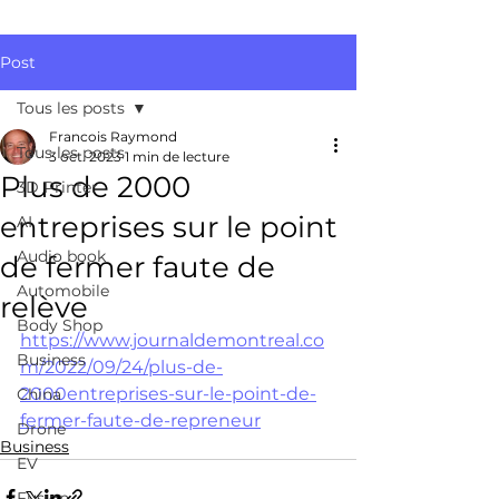
Post
Tous les posts
Francois Raymond
Tous les posts
3 oct. 2023
1 min de lecture
Plus de 2000
3D Printer
entreprises sur le point
AI
Audio book
de fermer faute de
Automobile
relève
Body Shop
https://www.journaldemontreal.co
Business
m/2022/09/24/plus-de-
2000entreprises-sur-le-point-de-
China
fermer-faute-de-repreneur
Drone
Business
EV
Fusion