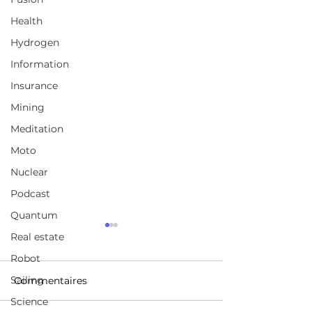
Health
Hydrogen
Information
Insurance
Mining
Meditation
Moto
Nuclear
Podcast
Quantum
LeanTec is an inventory
Glasurit Vision
Real estate
management solution
The body shop 
Robot
future
LeanTec is an inventory
https://www.yo
Sailing
Commentaires
management solution
/watch?v=TillNrI
Science
that organizes products