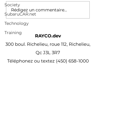
Society
inside secure cabinets,
Rédigez un commentaire...
carts & stock rooms and
SubaruCAR.net
tracks their...
Technology
Training
RAYCO.dev
300 boul. Richelieu, roue 112, Richelieu,
Qc J3L 3R7
Téléphonez ou textez
(450) 658-1000
projet@Rayco.dev
Membre APCHQ
Licence RBQ :
5864-8874-01
© Rayco Est. 1960