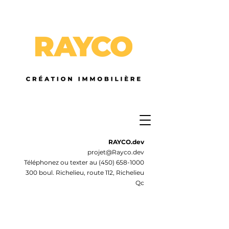
RAYCO.dev
projet@Rayco.dev
Téléphonez ou texter au
(450) 658-1000
300 boul. Richelieu, route 112, Richelieu
Qc