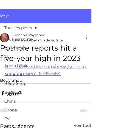
Post
Tous les posts
Francois Raymond
Tous les posts
18 mars 2024
1 min de lecture
Pothole reports hit a
3D Printer
five-year high in 2023
AI
Audio book
https://www.bbc.com/news/science
-environment-67957584
Automobile
Body Shop
Body Shop
Business
China
Drone
EV
Voir tout
Posts récents
Fusion